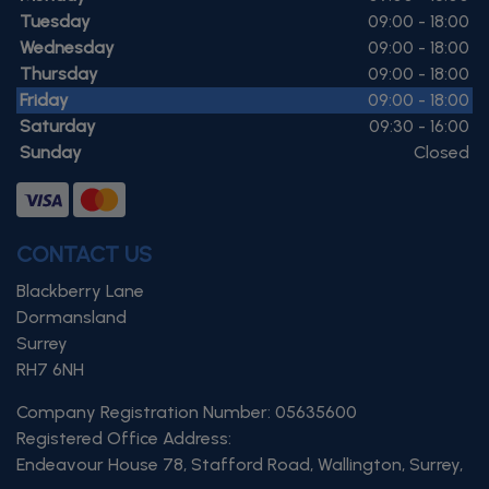
Tuesday
09:00 - 18:00
Wednesday
09:00 - 18:00
Thursday
09:00 - 18:00
Friday
09:00 - 18:00
Saturday
09:30 - 16:00
Sunday
Closed
CONTACT US
Blackberry Lane
Dormansland
Surrey
RH7 6NH
Company Registration Number:
05635600
Registered Office Address:
Endeavour House 78
Stafford Road
Wallington
Surrey