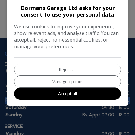
running smoothly. However, Dormans Garage Ltd
Dormans Garage Ltd asks for your
consent to use your personal data
takes no responsibility for, and will not be liable for,
the website being temporarily unavailable due to
We use cookies to improve your experience,
technical issues beyond our control.
show relevant ads, and analyse traffic. You can
accept all, reject non-essential cookies, or
manage your preferences.
OPENING TIMES
SALES
Reject all
Monday
09:00 - 18:00
Tuesday
09:00 - 18:00
Manage options
Wednesday
09:00 - 18:00
Thursday
09:00 - 18:00
Accept all
Friday
09:00 - 18:00
Saturday
09:30 - 16:00
Sunday
By Appt 09:00 - 18:00
SERVICE
Monday
09:00 - 18:00