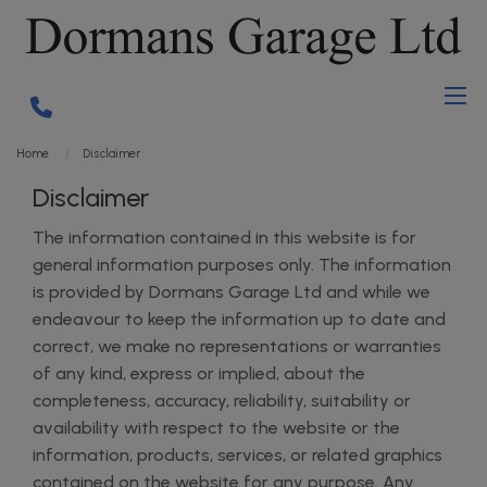
Home
Disclaimer
Disclaimer
The information contained in this website is for
general information purposes only. The information
is provided by Dormans Garage Ltd and while we
endeavour to keep the information up to date and
correct, we make no representations or warranties
of any kind, express or implied, about the
completeness, accuracy, reliability, suitability or
availability with respect to the website or the
information, products, services, or related graphics
contained on the website for any purpose. Any