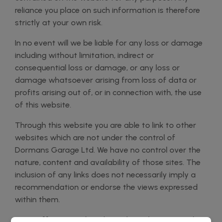
reliance you place on such information is therefore
strictly at your own risk.
In no event will we be liable for any loss or damage
including without limitation, indirect or
consequential loss or damage, or any loss or
damage whatsoever arising from loss of data or
profits arising out of, or in connection with, the use
of this website.
Through this website you are able to link to other
websites which are not under the control of
Dormans Garage Ltd. We have no control over the
nature, content and availability of those sites. The
inclusion of any links does not necessarily imply a
recommendation or endorse the views expressed
within them.
Every effort is made to keep the website up and